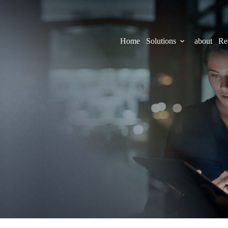
Home
Solutions
about
Re