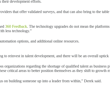
s their development efforts.
ders that offer validated surveys, and that can also bring to the table 
ased
360 Feedback
. The technology upgrades do not mean the platform
ith less technology.”
 automation options, and additional online resources.
 to reinvest in talent development, and there will be an overall uptick
oss organizations regarding the shortage of qualified talent as business 
ese critical areas to better position themselves as they shift to growth 
us on building someone up into a leader from within,” Derek said.