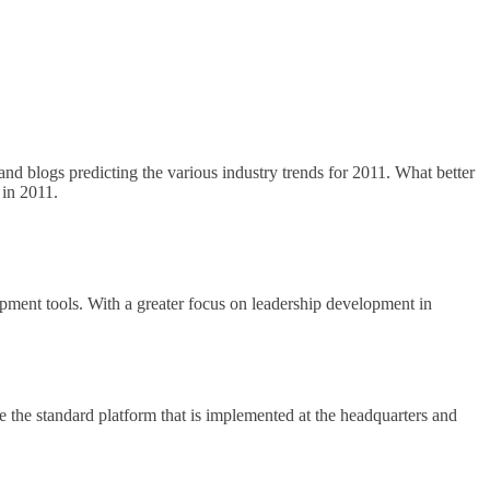
and blogs predicting the various industry trends for 2011. What better
in 2011.
pment tools. With a greater focus on leadership development in
e the standard platform that is implemented at the headquarters and