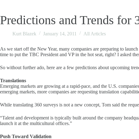
Predictions and Trends for 
Kurt Blazek
January 14, 2011
All Articles
As we start off the New Year, many companies are preparing to launch its
time to put the TBC President and VP in the hot seat, right? I asked them
So without further ado, here are a few predictions about upcoming t
Translations
Emerging markets are growing at a rapid-pace, and the U.S. companies 
emerging markets, more companies are requesting translation capabiliti
While translating 360 surveys is not a new concept, Tom said the reques
“Talent and development is typically built around the company headquar
launch it at the multicultural offices.”
Push Toward Validation