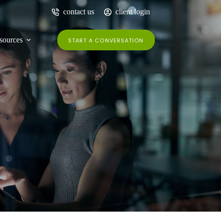
contact us
client login
sources
START A CONVERSATION