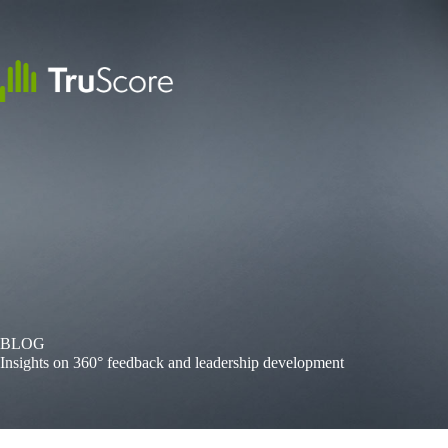
Skip
to
content
BLOG
Insights on 360° feedback and leadership development