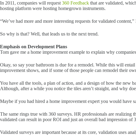
In 2011, companies will request
360 Feedback
that are validated, whic
hosting platform were hosting homegrown instruments.
“We’ve had more and more interesting requests for validated content,” 
So why is that? Well, that leads us to the next trend.
Emphasis on Development Plans
Tom gave me a home improvement example to explain why companies ar
Okay, so say your bathroom is due for a remodel. While this will entai
improvement shows, and if some of those people can remodel their own 
You have all the tools, a plan of action, and a design of how the new b
Although, after a while you notice the tiles aren’t straight, and why does
Maybe if you had hired a home improvement expert you would have sa
The same rings true with 360 surveys. HR professionals are realizing th
validated can result in poor ROI and just an overall bad impression of 
Validated surveys are important because at its core, validation uses anal