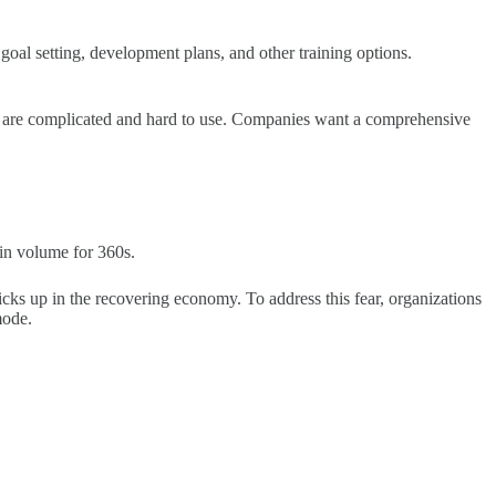
goal setting, development plans, and other training options.
s are complicated and hard to use. Companies want a comprehensive
 in volume for 360s.
picks up in the recovering economy. To address this fear, organizations
mode.