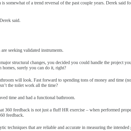
h is somewhat of a trend reversal of the past couple years. Derek said
Derek said.
e seeking validated instruments.
l major structural changes, you decided you could handle the project yo
homes, surely you can do it, right?
athroom will look. Fast forward to spending tons of money and time (not 
n’t the toilet work all the time?
ved time and had a functional bathroom.
at 360 feedback is not just a fluff HR exercise – when performed properl
360 feedback.
ytic techniques that are reliable and accurate in measuring the intended 