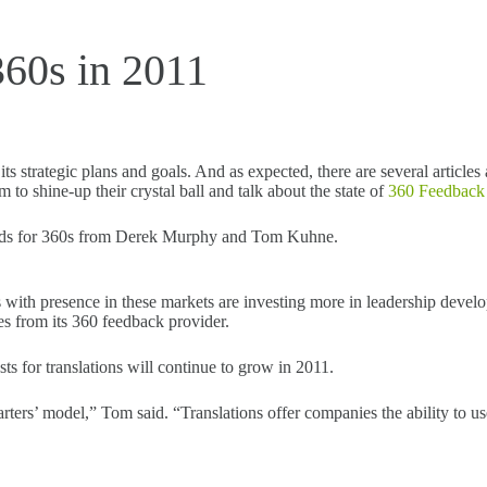
360s in 2011
 strategic plans and goals. And as expected, there are several articles 
 to shine-up their crystal ball and talk about the state of
360 Feedback
rends for 360s from Derek Murphy and Tom Kuhne.
with presence in these markets are investing more in leadership develo
es from its 360 feedback provider.
ts for translations will continue to grow in 2011.
ters’ model,” Tom said. “Translations offer companies the ability to us