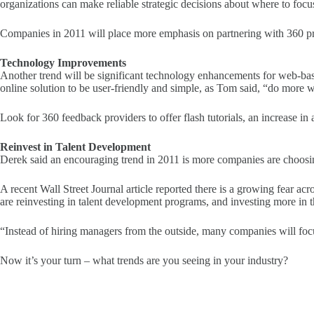
organizations can make reliable strategic decisions about where to focu
Companies in 2011 will place more emphasis on partnering with 360 provi
Technology Improvements
Another trend will be significant technology enhancements for web-b
online solution to be user-friendly and simple, as Tom said, “do more w
Look for 360 feedback providers to offer flash tutorials, an increase in
Reinvest in Talent Development
Derek said an encouraging trend in 2011 is more companies are choosing
A recent Wall Street Journal article reported there is a growing fear acr
are reinvesting in talent development programs, and investing more in th
“Instead of hiring managers from the outside, many companies will foc
Now it’s your turn – what trends are you seeing in your industry?