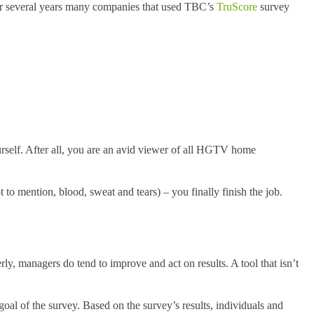
 for several years many companies that used TBC’s
TruScore
survey
urself. After all, you are an avid viewer of all HGTV home
to mention, blood, sweat and tears) – you finally finish the job.
y, managers do tend to improve and act on results. A tool that isn’t
goal of the survey. Based on the survey’s results, individuals and