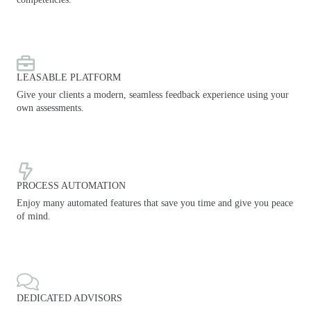
LEASABLE PLATFORM
Give your clients a modern, seamless feedback experience using your
own assessments.
PROCESS AUTOMATION
Enjoy many automated features that save you time and give you peace
of mind.
DEDICATED ADVISORS