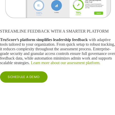
STREAMLINE FEEDBACK WITH A SMARTER PLATFORM
TruScore’s platform simplifies leadership feedback
with adaptive
tools tailored to your organization. From quick setup to robust tracking,
it reduces complexity throughout the assessment process. Enterprise-
grade security and granular access controls ensure full governance over
feedback data, while automation minimizes admin work and supports
scalable strategies.
Learn more about our assessment platform.
SCHEDULE A DEMO