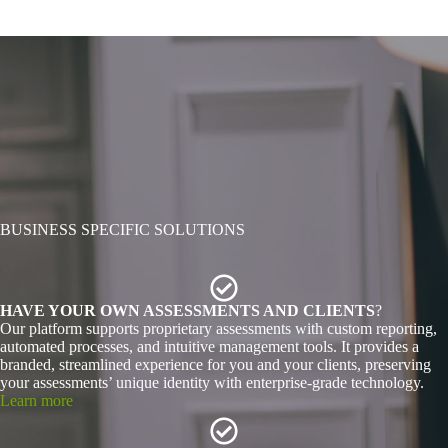
BUSINESS SPECIFIC SOLUTIONS
HAVE YOUR OWN ASSESSMENTS AND CLIENTS
?
Our platform supports proprietary assessments with custom reporting,
automated processes, and intuitive management tools. It provides a
branded, streamlined experience for you and your clients, preserving
your assessments’ unique identity with enterprise-grade technology.
Learn more