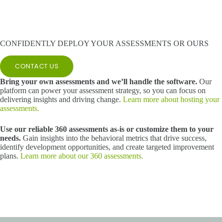
CONFIDENTLY DEPLOY YOUR ASSESSMENTS OR OURS
CONTACT US
Bring your own assessments and we’ll handle the software.
Our
platform can power your assessment strategy, so you can focus on
delivering insights and driving change.
Learn more about hosting your
assessments.
Use our reliable 360 assessments as-is or customize them to your
needs.
Gain insights into the behavioral metrics that drive success,
identify development opportunities, and create targeted improvement
plans.
Learn more about our 360 assessments.