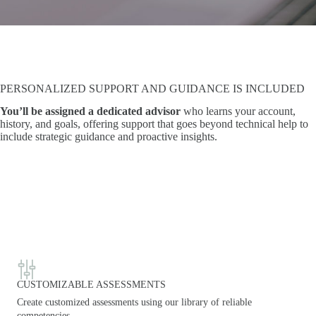
PERSONALIZED SUPPORT AND GUIDANCE IS INCLUDED
You’ll be assigned a dedicated advisor
who learns your account,
history, and goals, offering support that goes beyond technical help to
include strategic guidance and proactive insights.
CUSTOMIZABLE ASSESSMENTS
Create customized assessments using our library of reliable
competencies.