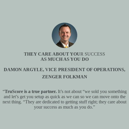
THEY CARE ABOUT YOU
R SUCCESS
AS MUCH AS YOU DO
DAMON ARGYLE, VICE PRESIDENT OF OPERATIONS,
ZENGER FOLKMAN
“
TruScore is a true partner.
It’s not about “we sold you something
and let’s get you setup as quick as we can so we can move onto the
next thing. “They are dedicated to getting stuff right; they care about
your success as much as you do.”