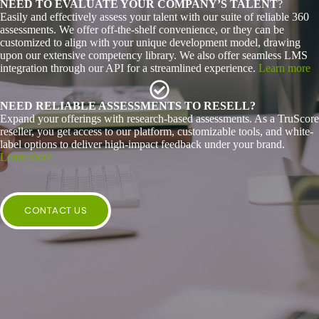
NEED TO EVALUATE YOUR COMPANY’S TALENT
?
Easily and effectively assess your talent with our suite of reliable 360
assessments. We offer off-the-shelf convenience, or they can be
customized to align with your unique development model, drawing
upon our extensive competency library. We also offer seamless LMS
integration through our API for a streamlined experience.
Learn more
NEED RELIABLE ASSESSMENTS TO RESELL?
Expand your offerings with research-based assessments. As a TruScore
reseller, you get access to our platform, customizable tools, and white-
label options to deliver high-impact feedback under your brand.
Learn more
CONTACT US