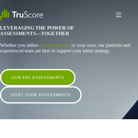
Skip
to
content
LEVERAGING THE POWER OF
ASSESSMENTS—TOGETHER
Whether you utilize
our assessments
or your own, our platform and
experienced team are here to support your talent strategy.
OUR 360 ASSESSMENTS
HOST YOUR ASSESSMENTS