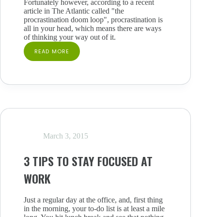
Fortunately however, according to a recent
article in The Atlantic called "the
procrastination doom loop", procrastination is
all in your head, which means there are ways
of thinking your way out of it.
READ MORE
4
TIPS
TO
STOP
WORK
PROCRASTINATION
–
IT’S
ALL
IN
March 3, 2015
YOUR
HEAD
3 TIPS TO STAY FOCUSED AT
WORK
Just a regular day at the office, and, first thing
in the morning, your to-do list is at least a mile