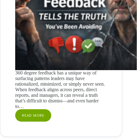
360 degree feedback has a unique way of
surfacing patterns leaders may have
rationalized, minimized, or simply never seen.
When feedback aligns across peers, direct
reports, and managers, it can reveal a truth
that’s difficult to dismiss—and even harder
to…
READ MORE
WHEN
360
FEEDBACK
TELLS
THE