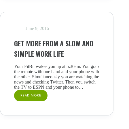
TRUTH
YOU’VE
BEEN
AVOIDING
June 9, 2016
GET MORE FROM A SLOW AND
SIMPLE WORK LIFE
Your FitBit wakes you up at 5:30am. You grab
the remote with one hand and your phone with
the other. Simultaneously you are watching the
news and checking Twitter. Then you switch
the TV to ESPN and your phone to…
READ MORE
GET
MORE
FROM
A
SLOW
AND
SIMPLE