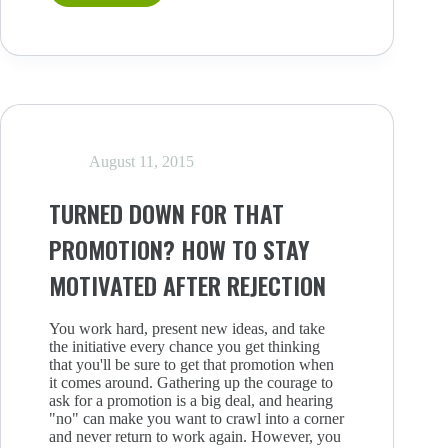
EMBRACE
STRESS
(AND
MAKE
IT
WORK
FOR
YOU)
August 11, 2015
TURNED DOWN FOR THAT
PROMOTION? HOW TO STAY
MOTIVATED AFTER REJECTION
You work hard, present new ideas, and take
the initiative every chance you get thinking
that you'll be sure to get that promotion when
it comes around. Gathering up the courage to
ask for a promotion is a big deal, and hearing
"no" can make you want to crawl into a corner
and never return to work again. However, you