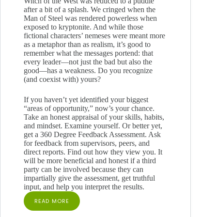
Witch of the West was reduced to a puddle
after a bit of a splash. We cringed when the
Man of Steel was rendered powerless when
exposed to kryptonite. And while those
fictional characters’ nemeses were meant more
as a metaphor than as realism, it’s good to
remember what the messages portend: that
every leader—not just the bad but also the
good—has a weakness. Do you recognize
(and coexist with) yours?
If you haven’t yet identified your biggest
“areas of opportunity,” now’s your chance.
Take an honest appraisal of your skills, habits,
and mindset. Examine yourself. Or better yet,
get a 360 Degree Feedback Assessment. Ask
for feedback from supervisors, peers, and
direct reports. Find out how they view you. It
will be more beneficial and honest if a third
party can be involved because they can
impartially give the assessment, get truthful
input, and help you interpret the results.
READ MORE
WHAT’S
YOUR