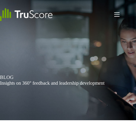
Skip
to
content
BLOG
Insights on 360° feedback and leadership development