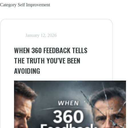
Category
Self Improvement
January 12, 2026
WHEN 360 FEEDBACK TELLS
THE TRUTH YOU’VE BEEN
AVOIDING