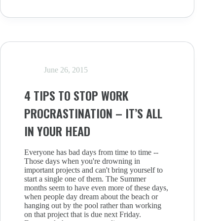
KRYPTONITE?
HOW
TO
ACKNOWLEDGE
YOUR
WEAKNESSES
June 26, 2015
4 TIPS TO STOP WORK
PROCRASTINATION – IT’S ALL
IN YOUR HEAD
Everyone has bad days from time to time --
Those days when you're drowning in
important projects and can't bring yourself to
start a single one of them. The Summer
months seem to have even more of these days,
when people day dream about the beach or
hanging out by the pool rather than working
on that project that is due next Friday.