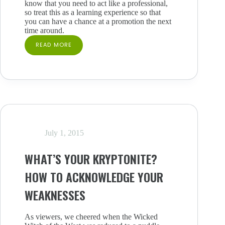
know that you need to act like a professional,
so treat this as a learning experience so that
you can have a chance at a promotion the next
time around.
READ MORE
TURNED
DOWN
FOR
THAT
PROMOTION?
HOW
TO
STAY
MOTIVATED
AFTER
July 1, 2015
REJECTION
WHAT’S YOUR KRYPTONITE?
HOW TO ACKNOWLEDGE YOUR
WEAKNESSES
As viewers, we cheered when the Wicked