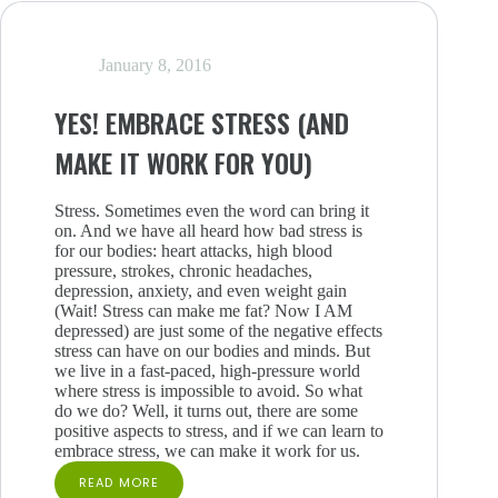
WORK
LIFE
January 8, 2016
YES! EMBRACE STRESS (AND
MAKE IT WORK FOR YOU)
Stress. Sometimes even the word can bring it
on. And we have all heard how bad stress is
for our bodies: heart attacks, high blood
pressure, strokes, chronic headaches,
depression, anxiety, and even weight gain
(Wait! Stress can make me fat? Now I AM
depressed) are just some of the negative effects
stress can have on our bodies and minds. But
we live in a fast-paced, high-pressure world
where stress is impossible to avoid. So what
do we do? Well, it turns out, there are some
positive aspects to stress, and if we can learn to
embrace stress, we can make it work for us.
READ MORE
YES!