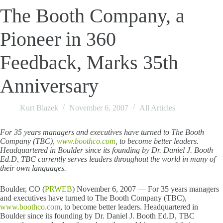
The Booth Company, a
Pioneer in 360
Feedback, Marks 35th
Anniversary
Kurt Blazek
November 6, 2007
All Articles
For 35 years managers and executives have turned to The Booth
Company (TBC),
www.boothco.com
, to become better leaders.
Headquartered in Boulder since its founding by Dr. Daniel J. Booth
Ed.D, TBC currently serves leaders throughout the world in many of
their own languages.
Boulder, CO (
PRWEB
) November 6, 2007 — For 35 years managers
and executives have turned to The Booth Company (TBC),
www.boothco.com
, to become better leaders. Headquartered in
Boulder since its founding by Dr. Daniel J. Booth Ed.D, TBC