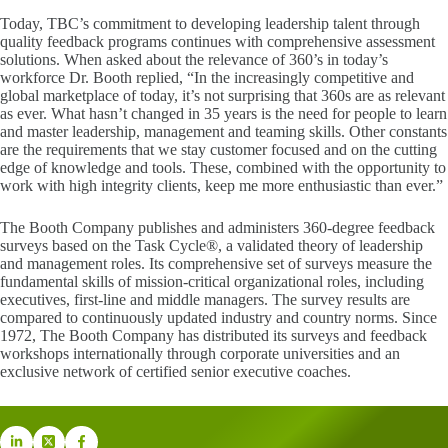
Today, TBC’s commitment to developing leadership talent through
quality feedback programs continues with comprehensive assessment
solutions. When asked about the relevance of 360’s in today’s
workforce Dr. Booth replied, “In the increasingly competitive and
global marketplace of today, it’s not surprising that 360s are as relevant
as ever. What hasn’t changed in 35 years is the need for people to learn
and master leadership, management and teaming skills. Other constants
are the requirements that we stay customer focused and on the cutting
edge of knowledge and tools. These, combined with the opportunity to
work with high integrity clients, keep me more enthusiastic than ever.”
The Booth Company publishes and administers 360-degree feedback
surveys based on the Task Cycle®, a validated theory of leadership
and management roles. Its comprehensive set of surveys measure the
fundamental skills of mission-critical organizational roles, including
executives, first-line and middle managers. The survey results are
compared to continuously updated industry and country norms. Since
1972, The Booth Company has distributed its surveys and feedback
workshops internationally through corporate universities and an
exclusive network of certified senior executive coaches.