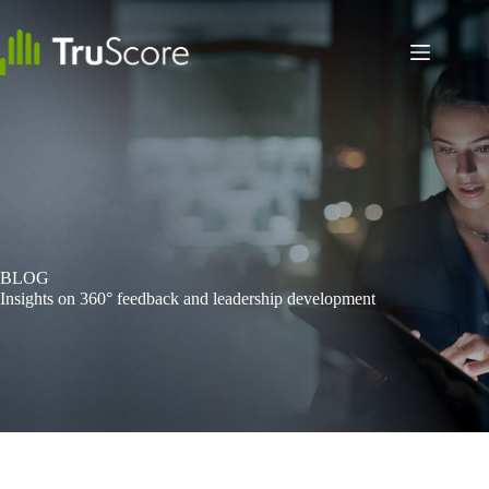
Skip
to
content
BLOG
Insights on 360° feedback and leadership development