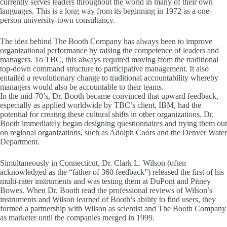
currently serves leaders throughout the world in many of their own
languages. This is a long way from its beginning in 1972 as a one-
person university-town consultancy.
The idea behind The Booth Company has always been to improve
organizational performance by raising the competence of leaders and
managers. To TBC, this always required moving from the traditional
top-down command structure to participative management. It also
entailed a revolutionary change to traditional accountability whereby
managers would also be accountable to their teams.
In the mid-70’s, Dr. Booth became convinced that upward feedback,
especially as applied worldwide by TBC’s client, IBM, had the
potential for creating these cultural shifts in other organizations. Dr.
Booth immediately began designing questionnaires and trying them out
on regional organizations, such as Adolph Coors and the Denver Water
Department.
Simultaneously in Connecticut, Dr. Clark L. Wilson (often
acknowledged as the “father of 360 feedback”) released the first of his
multi-rater instruments and was testing them at DuPont and Pitney
Bowes. When Dr. Booth read the professional reviews of Wilson’s
instruments and Wilson learned of Booth’s ability to find users, they
formed a partnership with Wilson as scientist and The Booth Company
as marketer until the companies merged in 1999.