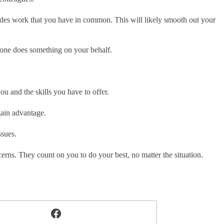
ides work that you have in common. This will likely smooth out your
ne does something on your behalf.
ou and the skills you have to offer.
gain advantage.
ssues.
erns. They count on you to do your best, no matter the situation.