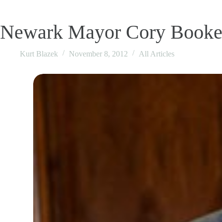
Newark Mayor Cory Booker
Kurt Blazek
November 8, 2012
All Articles