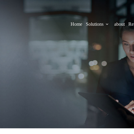
Home
Solutions
about
Re