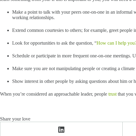
Make a point to talk with your peers one-on-one in an informal
working relationships.
Extend common courtesies to others; for example, greet people in 
Look for opportunities to ask the question, “
How can I help you
Schedule or participate in more frequent one-on-one meetings. Use
Make sure you are not manipulating people or creating a climate o
Show interest in other people by asking questions about him or he
When you’re considered an approachable leader, people
trust
that you w
Share your love