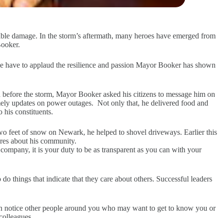
ble damage. In the storm’s aftermath, many heroes have emerged from
Booker.
 we have to applaud the resilience and passion Mayor Booker has shown
ia before the storm, Mayor Booker asked his citizens to message him on
mely updates on power outages. Not only that, he delivered food and
 his constituents.
 feet of snow on Newark, he helped to shovel driveways. Earlier this
ares about his community.
company, it is your duty to be as transparent as you can with your
 do things that indicate that they care about others. Successful leaders
en notice other people around you who may want to get to know you or
colleagues.