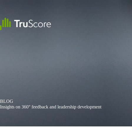
Skip
to
content
BLOG
Insights on 360° feedback and leadership development