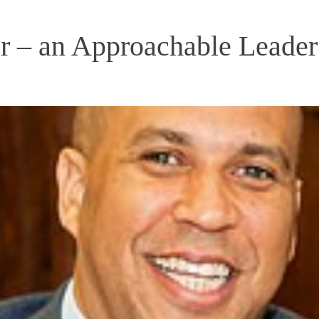
 – an Approachable Leader