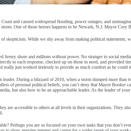
 Coast and caused widespread flooding, power outages, and unimagina
the storm. One of those heroes happens to be Newark, N.J. Mayor Cory 
unt of skepticism. While we shy away from making political statements,
ned Jersey shore and millions without power. No stranger to social med
irectly to each response, checked up on those in need, and provided ti
really just worked tirelessly to provide as much comfort as he could to
eader. During a blizzard of 2010, when a storm dumped more than two
dless of personal political beliefs, you can’t deny that Mayor Booker c
edia, but also how to be an approachable leader. As the leader of your 
y are accessible to others at all levels in their organizations. They also
l.
able? Perhaps you are so focused on your own tasks that you don’t ev
way to show genuine interest and caring for a wider range of your work 