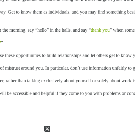
 way. Get to know them as individuals, and you may find something bes
the morning, say “hello” in the halls, and say “
thank you
” when someo
?
”
 these opportunities to build relationships and let others get to know y
f mistrust around you. In particular, don’t use information unfairly to 
r, rather than talking exclusively about yourself or solely about work i
ill be accessible and helpful if they come to you with problems or conc