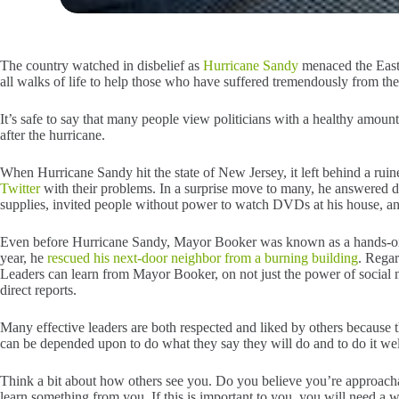
The country watched in disbelief as
Hurricane Sandy
menaced the East
all walks of life to help those who have suffered tremendously from 
It’s safe to say that many people view politicians with a healthy amo
after the hurricane.
When Hurricane Sandy hit the state of New Jersey, it left behind a rui
Twitter
with their problems. In a surprise move to many, he answered d
supplies, invited people without power to watch DVDs at his house, and 
Even before Hurricane Sandy, Mayor Booker was known as a hands-on l
year, he
rescued his next-door neighbor from a burning building
. Regar
Leaders can learn from Mayor Booker, on not just the power of social m
direct reports.
Many effective leaders are both respected and liked by others because the
can be depended upon to do what they say they will do and to do it wel
Think a bit about how others see you. Do you believe you’re approach
learn something from you. If this is important to you, you will need a 