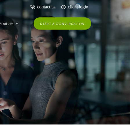
contact us
client login
sources
START A CONVERSATION