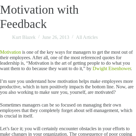
Motivation with
Feedback
Kurt Blazek
June 26, 2013
All Articles
Motivation
is one of the key ways for managers to get the most out of
their employees. After all, one of the most referenced quotes for
leadership is, “Motivation is the art of getting people to do what you
want them to do because they want to do it,” by
Dwight Eisenhower
.
I’m sure you understand how motivation helps make employees more
productive, which in turn positively impacts the bottom line. Now, are
you also working to make sure you, yourself, are motivated?
Sometimes managers can be so focused on managing their own
employees that they completely forget about self-management, which
is crucial in itself.
Let’s face it; you will certainly encounter obstacles in your efforts to
make changes in your organization. The consequence of poor coping