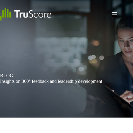
Skip
to
content
BLOG
Insights on 360° feedback and leadership development