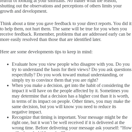
fearful of looking at your shortfalls. No matter what the reason,
shutting out the observations and perceptions of others limits your
growth and development.
Think about a time you gave feedback to your direct reports. You did it
to help them, not hurt them. The same will be true for you when you
receive feedback. Remember, problems that are addressed early can be
more easily resolved than those that are identified later.
Here are some developments tips to keep in mind:
Evaluate how you view people who disagree with you. Do you
try to understand the basis for their views? Do you ask questions
respectfully? Do you work toward mutual understanding, or
simply try to convince them that you are right?
When you make a decision, get into the habit of considering the
impact it will have on the people affected by it. Sometimes you
may determine that a decision has a higher cost than it is worth,
in terms of its impact on people. Other times, you may make the
same decision, but you will know you need to reduce its
negative impact.
Recognize that timing is important. Your message might be the
right one, but it won’t be well received if it is delivered at the
wrong time. Before delivering your message ask yourself: “How