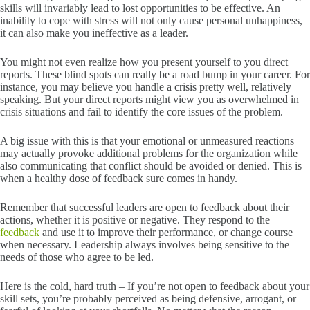
skills will invariably lead to lost opportunities to be effective. An
inability to cope with stress will not only cause personal unhappiness,
it can also make you ineffective as a leader.
You might not even realize how you present yourself to you direct
reports. These blind spots can really be a road bump in your career. For
instance, you may believe you handle a crisis pretty well, relatively
speaking. But your direct reports might view you as overwhelmed in
crisis situations and fail to identify the core issues of the problem.
A big issue with this is that your emotional or unmeasured reactions
may actually provoke additional problems for the organization while
also communicating that conflict should be avoided or denied. This is
when a healthy dose of feedback sure comes in handy.
Remember that successful leaders are open to feedback about their
actions, whether it is positive or negative. They respond to the
feedback
and use it to improve their performance, or change course
when necessary. Leadership always involves being sensitive to the
needs of those who agree to be led.
Here is the cold, hard truth – If you’re not open to feedback about your
skill sets, you’re probably perceived as being defensive, arrogant, or