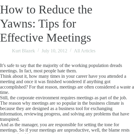
How to Reduce the
Yawns: Tips for
Effective Meetings
Kurt Blazek
July 10, 2012
All Articles
It’s safe to say that the majority of the working population dreads
meetings. In fact, most people hate them.
Think about it, how many times in your career have you attended a
meeting and once it was finished wondered if anything got
accomplished? For that reason, meetings are often considered a waste a
time.
Still, the corporate environment requires meetings as part of the job.
The reason why meetings are so popular in the business climate is
because they are designed as a business tool for exchanging
information, reviewing progress, and solving any problems that have
transpired.
And as the manager, you are responsible for setting the tone for
meetings. So if your meetings are unproductive, well, the blame rests