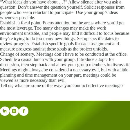
“What ideas do you have about …?” Allow silence after you ask a
question. Don’t answer the question yourself. Solicit responses from
people who seem reluctant to participate. Use your group’s ideas
whenever possible.
Establish a focal point. Focus attention on the areas where you’ll get
the most leverage. Too many changes may make the work
environment unstable, and people may find it difficult to focus because
they’re trying to do too many new things. Set up specific dates to
review progress. Establish specific goals for each assignment and
measure progress against these goals as the project unfolds.
Change of scenery. Meetings don’t have to be conducted at the office.
Schedule a casual lunch with your group. Introduce a topic for
discussion, then step back and allow your group members to discuss it.
Meetings might always be considered a necessary evil, but with a little
planning and time management on your part, meetings could be
viewed as more necessary than evil.
Tell us, what are some of the ways you conduct effective meetings?