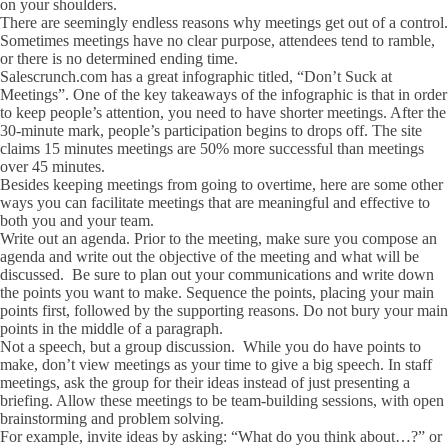
on your shoulders.
There are seemingly endless reasons why meetings get out of a control.
Sometimes meetings have no clear purpose, attendees tend to ramble,
or there is no determined ending time.
Salescrunch.com has a great infographic titled, “Don’t Suck at
Meetings”. One of the key takeaways of the infographic is that in order
to keep people’s attention, you need to have shorter meetings. After the
30-minute mark, people’s participation begins to drops off. The site
claims 15 minutes meetings are 50% more successful than meetings
over 45 minutes.
Besides keeping meetings from going to overtime, here are some other
ways you can facilitate meetings that are meaningful and effective to
both you and your team.
Write out an agenda. Prior to the meeting, make sure you compose an
agenda and write out the objective of the meeting and what will be
discussed. Be sure to plan out your communications and write down
the points you want to make. Sequence the points, placing your main
points first, followed by the supporting reasons. Do not bury your main
points in the middle of a paragraph.
Not a speech, but a group discussion. While you do have points to
make, don’t view meetings as your time to give a big speech. In staff
meetings, ask the group for their ideas instead of just presenting a
briefing. Allow these meetings to be team-building sessions, with open
brainstorming and problem solving.
For example, invite ideas by asking: “What do you think about…?” or