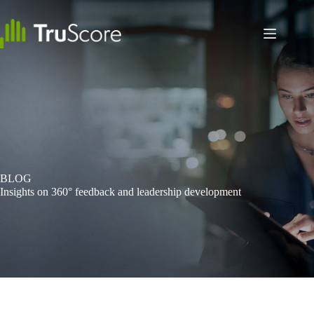
Skip
to
content
BLOG
Insights on 360° feedback and leadership development