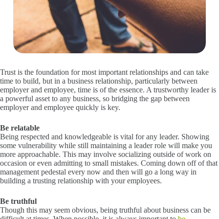
Trust is the foundation for most important relationships and can take
time to build, but in a business relationship, particularly between
employer and employee, time is of the essence. A trustworthy leader is
a powerful asset to any business, so bridging the gap between
employer and employee quickly is key.
Be relatable
Being respected and knowledgeable is vital for any leader. Showing
some vulnerability while still maintaining a leader role will make you
more approachable. This may involve socializing outside of work on
occasion or even admitting to small mistakes. Coming down off of that
management pedestal every now and then will go a long way in
building a trusting relationship with your employees.
Be truthful
Though this may seem obvious, being truthful about business can be
difficult at times. When possible, it is always important to
be