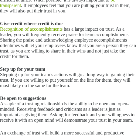
transparent
. If employees feel that you are putting your trust in them,
they will also put their trust in you.
Give credit where credit is due
Recognition of accomplishments
has a large impact on trust. As a
leader, you will frequently receive praise for team accomplishments.
Sharing the praise and acknowledging employee accomplishments
oftentimes will let your employees know that you are a person they can
trust, as you are willing to share in their wins and not just take the
credit for them.
Step up for your team
Stepping up for your team’s actions will go a long way in gaining their
trust. If you are willing to put yourself on the line for them, they will
most likely do the same for the team.
Be open to suggestions
A staple of a trusting relationship is the ability to be open and open-
minded. Receiving feedback and criticisms as a leader is just as
important as giving them. Asking for feedback and your willingness to
receive it with an open mind will demonstrate your trust in your team.
An exchange of trust will build a more successful and productive