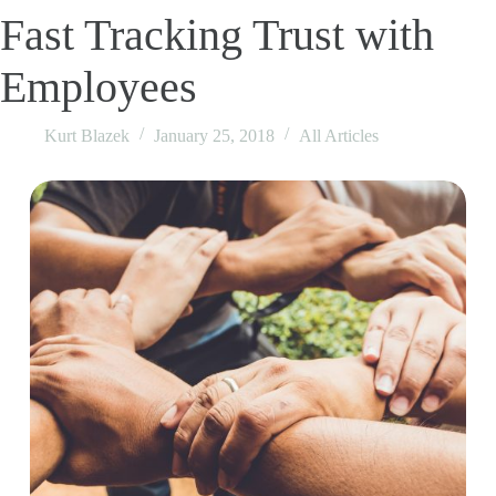
Fast Tracking Trust with
Employees
Kurt Blazek
January 25, 2018
All Articles