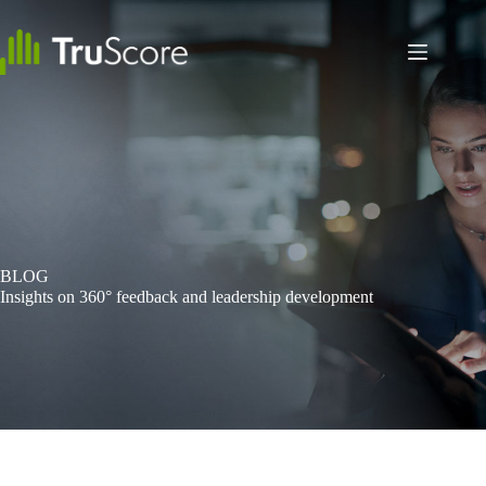
Skip
to
content
BLOG
Insights on 360° feedback and leadership development