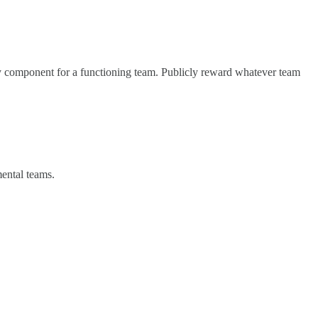
ary component for a functioning team. Publicly reward whatever team
mental teams.