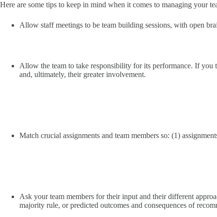
Here are some tips to keep in mind when it comes to managing your te
Allow staff meetings to be team building sessions, with open br
Allow the team to take responsibility for its performance. If you t
and, ultimately, their greater involvement.
Match crucial assignments and team members so: (1) assignments 
Ask your team members for their input and their different approa
majority rule, or predicted outcomes and consequences of reco