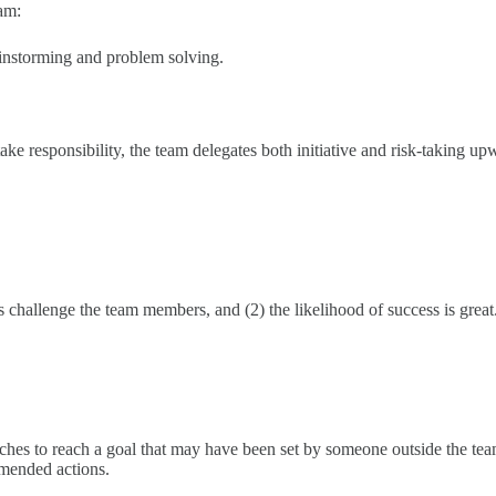
am:
ainstorming and problem solving.
ake responsibility, the team delegates both initiative and risk-taking up
challenge the team members, and (2) the likelihood of success is great
ches to reach a goal that may have been set by someone outside the tea
mmended actions.