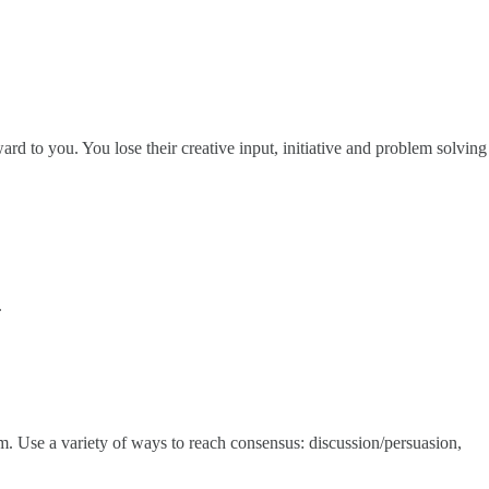
ward to you. You lose their creative input, initiative and problem solving
.
m. Use a variety of ways to reach consensus: discussion/persuasion,