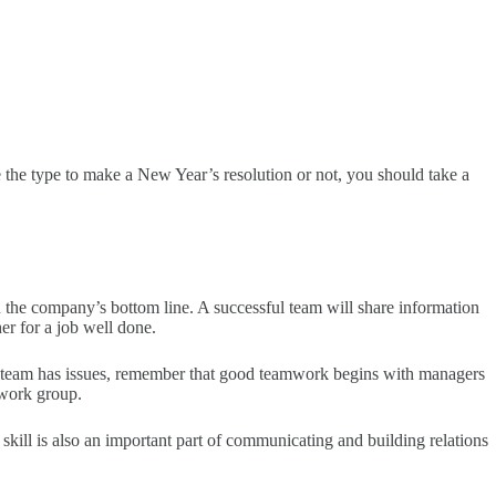
e the type to make a New Year’s resolution or not, you should take a
n the company’s bottom line. A successful team will share information
er for a job well done.
our team has issues, remember that good teamwork begins with managers
 work group.
ll is also an important part of communicating and building relations