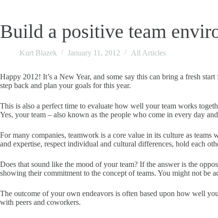
Build a positive team envi
Kurt Blazek
January 11, 2012
All Articles
Happy 2012! It’s a New Year, and some say this can bring a fresh start
step back and plan your goals for this year.
This is also a perfect time to evaluate how well your team works togeth
Yes, your team – also known as the people who come in every day and 
For many companies, teamwork is a core value in its culture as teams w
and expertise, respect individual and cultural differences, hold each ot
Does that sound like the mood of your team? If the answer is the oppo
showing their commitment to the concept of teams. You might not be 
The outcome of your own endeavors is often based upon how well your t
with peers and coworkers.