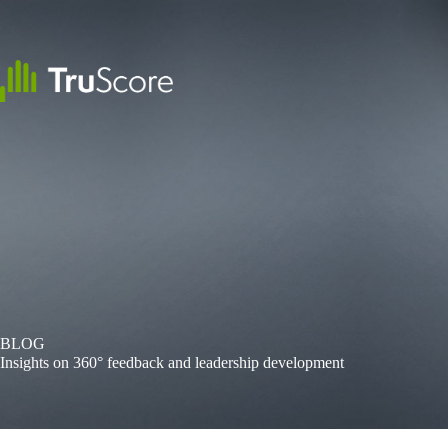
Skip
to
content
BLOG
Insights on 360° feedback and leadership development