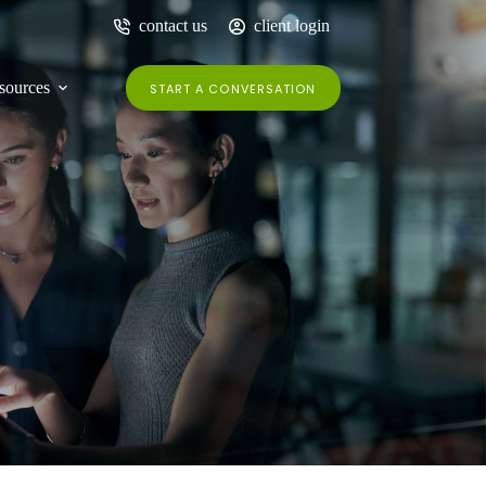
contact us
client login
sources
START A CONVERSATION