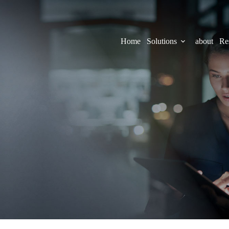
Home
Solutions
about
Re