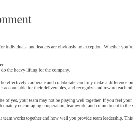
ronment
 for individuals, and leaders are obviously no exception. Whether you’r
er.
do the heavy lifting for the company.
ho effectively cooperate and collaborate can truly make a difference o
her accountable for their deliverables, and recognize and reward each oth
site of yes, your team may not be playing well together. If you feel y
adequately encouraging cooperation, teamwork, and commitment to the
eam works together and how well you provide team leadership. This ski