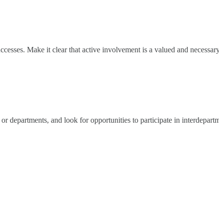
uccesses. Make it clear that active involvement is a valued and necess
or departments, and look for opportunities to participate in interdepart