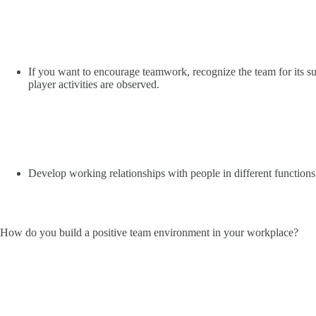
If you want to encourage teamwork, recognize the team for its s
player activities are observed.
Develop working relationships with people in different functions 
How do you build a positive team environment in your workplace?