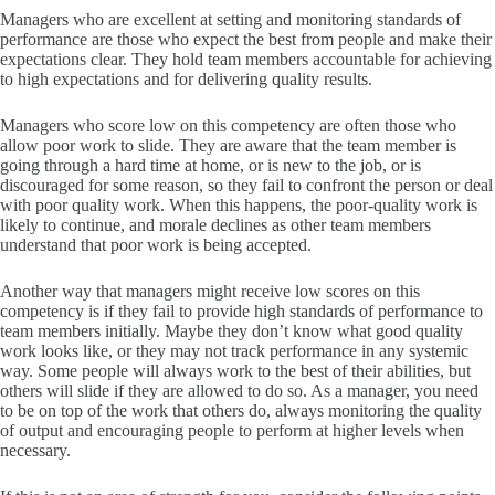
Managers who are excellent at setting and monitoring standards of
performance are those who expect the best from people and make their
expectations clear. They hold team members accountable for achieving
to high expectations and for delivering quality results.
Managers who score low on this competency are often those who
allow poor work to slide. They are aware that the team member is
going through a hard time at home, or is new to the job, or is
discouraged for some reason, so they fail to confront the person or deal
with poor quality work. When this happens, the poor-quality work is
likely to continue, and morale declines as other team members
understand that poor work is being accepted.
Another way that managers might receive low scores on this
competency is if they fail to provide high standards of performance to
team members initially. Maybe they don’t know what good quality
work looks like, or they may not track performance in any systemic
way. Some people will always work to the best of their abilities, but
others will slide if they are allowed to do so. As a manager, you need
to be on top of the work that others do, always monitoring the quality
of output and encouraging people to perform at higher levels when
necessary.