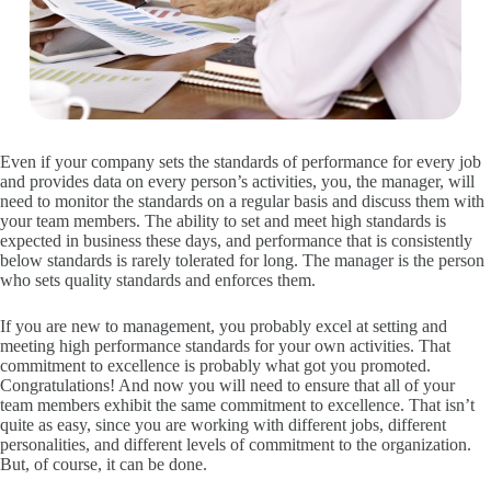
Even if your company sets the standards of performance for every job
and provides data on every person’s activities, you, the manager, will
need to monitor the standards on a regular basis and discuss them with
your team members. The ability to set and meet high standards is
expected in business these days, and performance that is consistently
below standards is rarely tolerated for long. The manager is the person
who sets quality standards and enforces them.
If you are new to management, you probably excel at setting and
meeting high performance standards for your own activities. That
commitment to excellence is probably what got you promoted.
Congratulations! And now you will need to ensure that all of your
team members exhibit the same commitment to excellence. That isn’t
quite as easy, since you are working with different jobs, different
personalities, and different levels of commitment to the organization.
But, of course, it can be done.