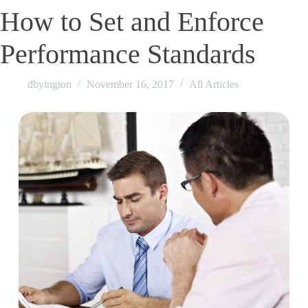
How to Set and Enforce
Performance Standards
dbyington
November 16, 2017
All Articles