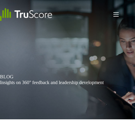
Skip
to
content
BLOG
Insights on 360° feedback and leadership development