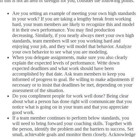
If this is not an area of strength for you, consider the following points.
Are you setting an example of meeting your own high standards
in your work? If you are taking a lengthy break from working
hard, your team members are likely to recognize this and model
it in their own performance. You may find production
decreasing. Similarly, if you nearly always meet your own high
standards, team members will see you working hard and
enjoying your job, and they will model that behavior. Analyze
your own behavior to see what you are modeling.
When you delegate assignments, make sure you also clearly
explain the expected levels of performance. Write down
expected deadlines and what work should have been
accomplished by that date. Ask team members to keep you
informed of progress to goal. Be willing to make adjustments if
necessary or to insist that deadlines be met, depending on your
assessment of the situation.
Do you compliment people for work well done? Being clear
about what a person has done right will communicate that you
notice what is going on in your team and that you appreciate
good work.
If a team member continues to perform below standards, you
will need to bring forward your coaching skills. Together with
the person, identify the problem and the barriers to success. Set
small, achievable goals and monitor them closely. Acknowledge