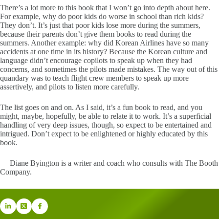
There’s a lot more to this book that I won’t go into depth about here.
For example, why do poor kids do worse in school than rich kids?
They don’t. It’s just that poor kids lose more during the summers,
because their parents don’t give them books to read during the
summers. Another example: why did Korean Airlines have so many
accidents at one time in its history? Because the Korean culture and
language didn’t encourage copilots to speak up when they had
concerns, and sometimes the pilots made mistakes. The way out of this
quandary was to teach flight crew members to speak up more
assertively, and pilots to listen more carefully.
The list goes on and on. As I said, it’s a fun book to read, and you
might, maybe, hopefully, be able to relate it to work. It’s a superficial
handling of very deep issues, though, so expect to be entertained and
intrigued. Don’t expect to be enlightened or highly educated by this
book.
— Diane Byington is a writer and coach who consults with The Booth
Company.