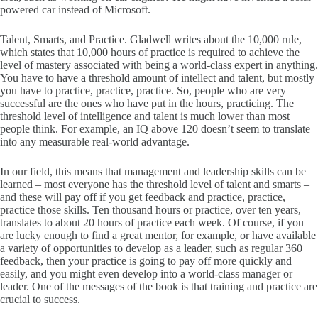
powered car instead of Microsoft.
Talent, Smarts, and Practice. Gladwell writes about the 10,000 rule,
which states that 10,000 hours of practice is required to achieve the
level of mastery associated with being a world-class expert in anything.
You have to have a threshold amount of intellect and talent, but mostly
you have to practice, practice, practice. So, people who are very
successful are the ones who have put in the hours, practicing. The
threshold level of intelligence and talent is much lower than most
people think. For example, an IQ above 120 doesn’t seem to translate
into any measurable real-world advantage.
In our field, this means that management and leadership skills can be
learned – most everyone has the threshold level of talent and smarts –
and these will pay off if you get feedback and practice, practice,
practice those skills. Ten thousand hours or practice, over ten years,
translates to about 20 hours of practice each week. Of course, if you
are lucky enough to find a great mentor, for example, or have available
a variety of opportunities to develop as a leader, such as regular 360
feedback, then your practice is going to pay off more quickly and
easily, and you might even develop into a world-class manager or
leader. One of the messages of the book is that training and practice are
crucial to success.