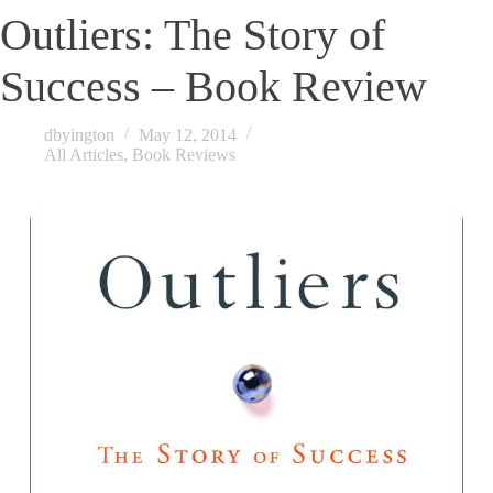
Outliers: The Story of
Success – Book Review
dbyington
May 12, 2014
All Articles
,
Book Reviews