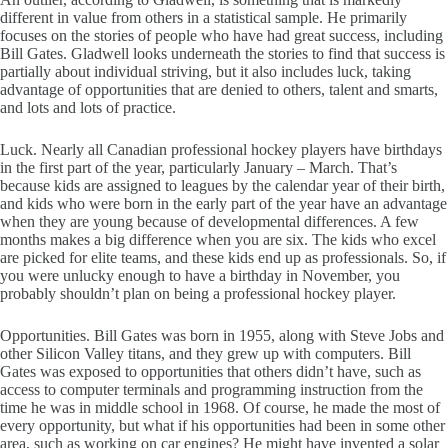
different in value from others in a statistical sample. He primarily
focuses on the stories of people who have had great success, including
Bill Gates. Gladwell looks underneath the stories to find that success is
partially about individual striving, but it also includes luck, taking
advantage of opportunities that are denied to others, talent and smarts,
and lots and lots of practice.
Luck. Nearly all Canadian professional hockey players have birthdays
in the first part of the year, particularly January – March. That’s
because kids are assigned to leagues by the calendar year of their birth,
and kids who were born in the early part of the year have an advantage
when they are young because of developmental differences. A few
months makes a big difference when you are six. The kids who excel
are picked for elite teams, and these kids end up as professionals. So, if
you were unlucky enough to have a birthday in November, you
probably shouldn’t plan on being a professional hockey player.
Opportunities. Bill Gates was born in 1955, along with Steve Jobs and
other Silicon Valley titans, and they grew up with computers. Bill
Gates was exposed to opportunities that others didn’t have, such as
access to computer terminals and programming instruction from the
time he was in middle school in 1968. Of course, he made the most of
every opportunity, but what if his opportunities had been in some other
area, such as working on car engines? He might have invented a solar