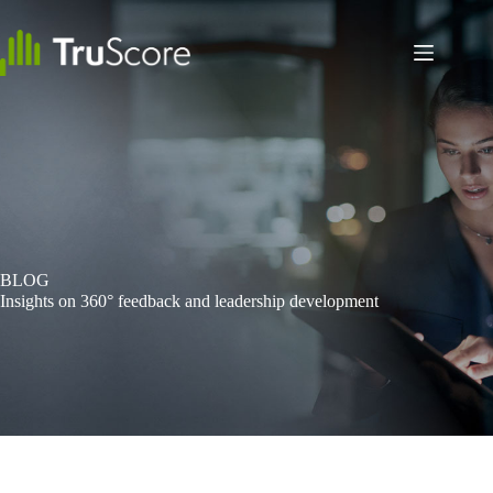
Skip
to
content
BLOG
Insights on 360° feedback and leadership development