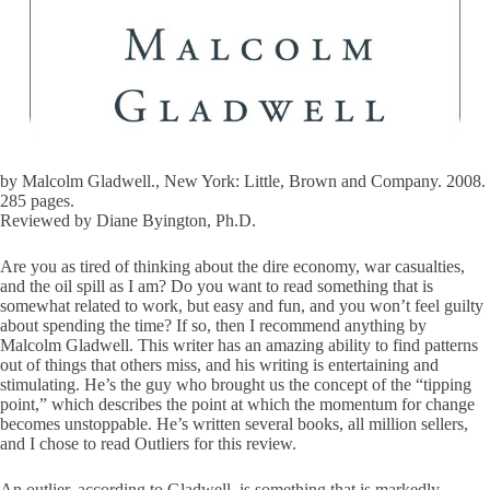
by Malcolm Gladwell., New York: Little, Brown and Company. 2008.
285 pages.
Reviewed by Diane Byington, Ph.D.
Are you as tired of thinking about the dire economy, war casualties,
and the oil spill as I am? Do you want to read something that is
somewhat related to work, but easy and fun, and you won’t feel guilty
about spending the time? If so, then I recommend anything by
Malcolm Gladwell. This writer has an amazing ability to find patterns
out of things that others miss, and his writing is entertaining and
stimulating. He’s the guy who brought us the concept of the “tipping
point,” which describes the point at which the momentum for change
becomes unstoppable. He’s written several books, all million sellers,
and I chose to read Outliers for this review.
An outlier, according to Gladwell, is something that is markedly