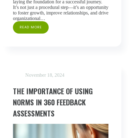
laying the foundation for a successful journey.
It’s not just a procedural step—it’s an opportunity
to foster growth, improve relationships, and drive
organizational…
READ MORE
READY,
SET,
360:
PREPARING
YOUR
TEAM
FOR
360
FEEDBACK
November 18, 2024
THE IMPORTANCE OF USING
NORMS IN 360 FEEDBACK
ASSESSMENTS