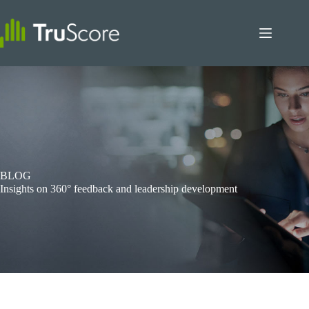
Skip
to
content
BLOG
Insights on 360° feedback and leadership development