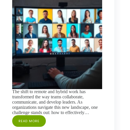
The shift to remote and hybrid work has
transformed the way teams collaborate,
communicate, and develop leaders. As
organizations navigate this new landscape, one
challenge stands out: how to effectively…
READ MORE
BRIDGING
THE