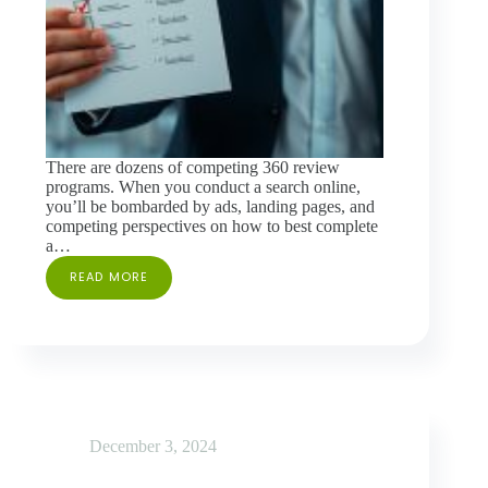
There are dozens of competing 360 review
programs. When you conduct a search online,
you’ll be bombarded by ads, landing pages, and
competing perspectives on how to best complete
a…
READ MORE
FEATURES
TO
CONSIDER
WHEN
SELECTING
A
360
REVIEW
PROGRAM
December 3, 2024