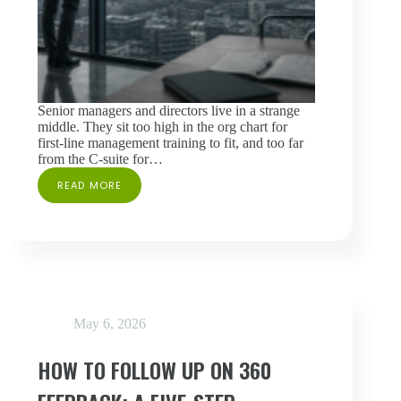
Senior managers and directors live in a strange
middle. They sit too high in the org chart for
first-line management training to fit, and too far
from the C-suite for…
READ MORE
A
360
ASSESSMENT
FOR
SENIOR
MANAGERS
AND
DIRECTORS:
INSIDE
May 6, 2026
ADVANCED
MANAGEMENT
PRACTICES
HOW TO FOLLOW UP ON 360