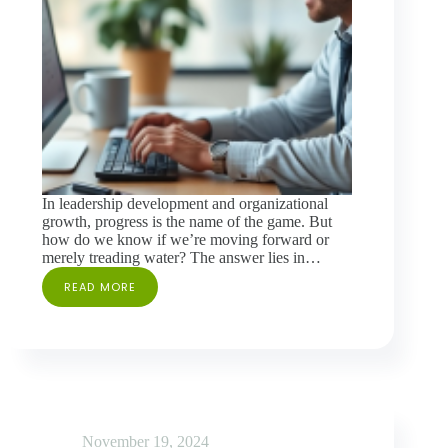
In leadership development and organizational
growth, progress is the name of the game. But
how do we know if we’re moving forward or
merely treading water? The answer lies in…
READ MORE
THE
CASE
FOR
REASSESSMENT
IN
360
FEEDBACK
November 19, 2024