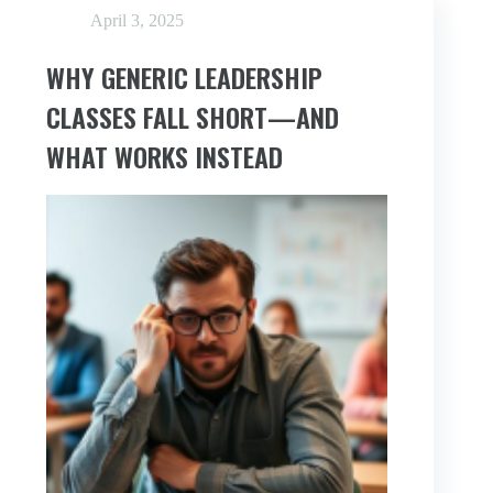
AVOIDING
April 3, 2025
WHY GENERIC LEADERSHIP
CLASSES FALL SHORT—AND
WHAT WORKS INSTEAD