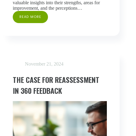
valuable insights into their strengths, areas for
improvement, and the perceptions…
READ MORE
AVOIDING
THE
“BIG
BROTHER”
PROBLEM
IN
360
FEEDBACK
November 21, 2024
THE CASE FOR REASSESSMENT
IN 360 FEEDBACK