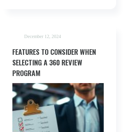
FEEDBACK
GAP
IN
REMOTE
&
HYBRID
WORK
December 12, 2024
FEATURES TO CONSIDER WHEN
SELECTING A 360 REVIEW
PROGRAM