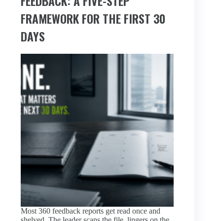
FEEDBACK: A FIVE-STEP
FRAMEWORK FOR THE FIRST 30
DAYS
Most 360 feedback reports get read once and
shelved. The leader scans the file, lingers on the