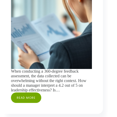
When conducting a 360-degree feedback
assessment, the data collected can be
overwhelming without the right context. How
should a manager interpret a 4.2 out of 5 on
leadership effectiveness? Is…
READ MORE
THE
IMPORTANCE
OF
USING