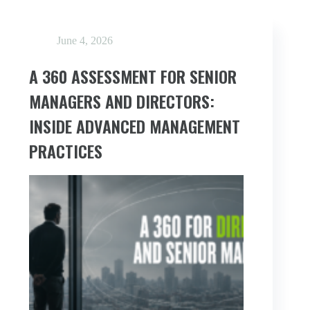
June 4, 2026
A 360 ASSESSMENT FOR SENIOR
MANAGERS AND DIRECTORS:
INSIDE ADVANCED MANAGEMENT
PRACTICES