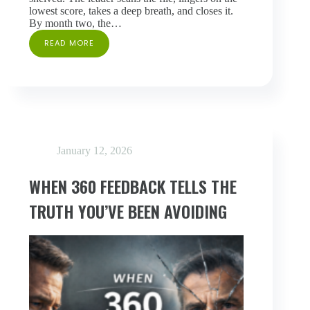
lowest score, takes a deep breath, and closes it.
By month two, the…
READ MORE
HOW
TO
FOLLOW
UP
ON
360
FEEDBACK:
A
FIVE-
January 12, 2026
STEP
FRAMEWORK
FOR
WHEN 360 FEEDBACK TELLS THE
THE
FIRST
TRUTH YOU’VE BEEN AVOIDING
30
DAYS