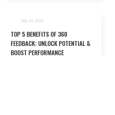
NORMS
IN
360
FEEDBACK
ASSESSMENTS
July 10, 2024
TOP 5 BENEFITS OF 360
FEEDBACK: UNLOCK POTENTIAL &
BOOST PERFORMANCE