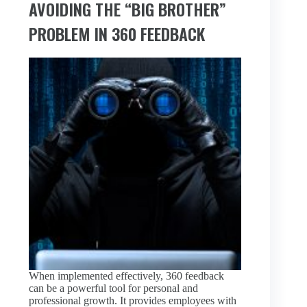
AVOIDING THE “BIG BROTHER”
PROBLEM IN 360 FEEDBACK
When implemented effectively, 360 feedback
can be a powerful tool for personal and
professional growth. It provides employees with