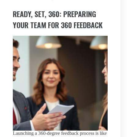
READY, SET, 360: PREPARING
YOUR TEAM FOR 360 FEEDBACK
Launching a 360-degree feedback process is like