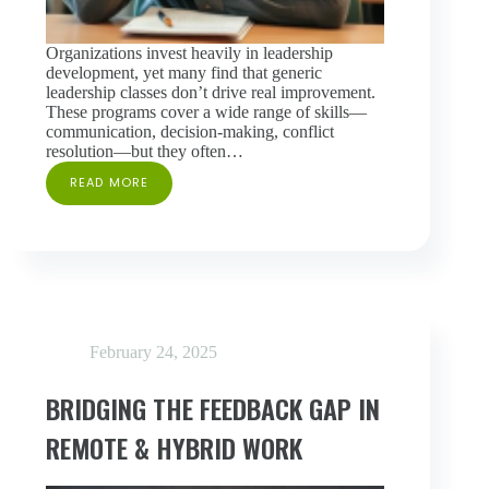
Organizations invest heavily in leadership
development, yet many find that generic
leadership classes don’t drive real improvement.
These programs cover a wide range of skills—
communication, decision-making, conflict
resolution—but they often…
READ MORE
WHY
GENERIC
LEADERSHIP
CLASSES
FALL
SHORT
—
AND
WHAT
February 24, 2025
WORKS
INSTEAD
BRIDGING THE FEEDBACK GAP IN
REMOTE & HYBRID WORK