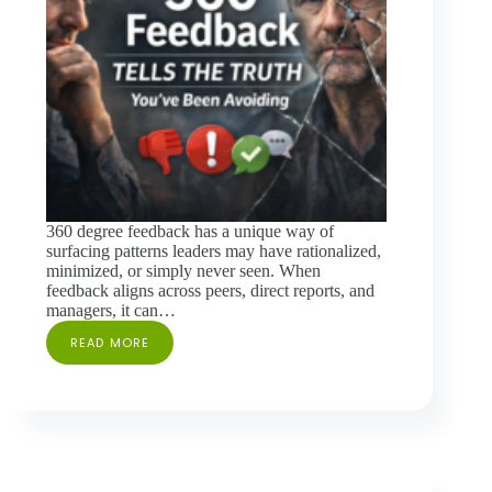
360 degree feedback has a unique way of
surfacing patterns leaders may have rationalized,
minimized, or simply never seen. When
feedback aligns across peers, direct reports, and
managers, it can…
READ MORE
WHEN
360
FEEDBACK
TELLS
THE
TRUTH
YOU’VE
BEEN