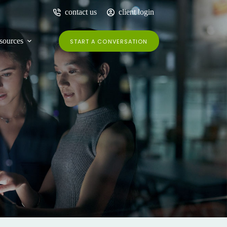
contact us
client login
sources
START A CONVERSATION