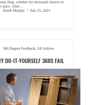
stop shop, whether for increased choices or
r price. After…
Derek Murphy
July 25, 2023
360 Degree Feedback
,
All Articles
Y DO-IT-YOURSELF 360S FAIL