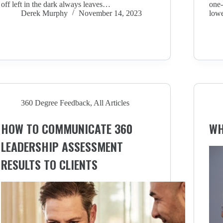
off left in the dark always leaves…
one-
Derek Murphy
November 14, 2023
lowe
360 Degree Feedback
,
All Articles
HOW TO COMMUNICATE 360
WH
LEADERSHIP ASSESSMENT
RESULTS TO CLIENTS