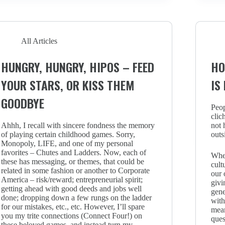
All Articles
HUNGRY, HUNGRY, HIPOS – FEED
HO
YOUR STARS, OR KISS THEM
IS
GOODBYE
Peop
clic
Ahhh, I recall with sincere fondness the memory
not 
of playing certain childhood games. Sorry,
outs
Monopoly, LIFE, and one of my personal
favorites – Chutes and Ladders. Now, each of
When
these has messaging, or themes, that could be
cult
related in some fashion or another to Corporate
our 
America – risk/reward; entrepreneurial spirit;
givi
getting ahead with good deeds and jobs well
gene
done; dropping down a few rungs on the ladder
with
for our mistakes, etc., etc. However, I’ll spare
mean
you my trite connections (Connect Four!) on
ques
these beloved games, and instead turn my