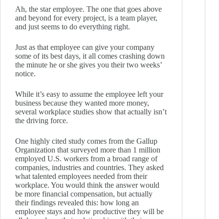
Ah, the star employee. The one that goes above
and beyond for every project, is a team player,
and just seems to do everything right.
Just as that employee can give your company
some of its best days, it all comes crashing down
the minute he or she gives you their two weeks’
notice.
While it’s easy to assume the employee left your
business because they wanted more money,
several workplace studies show that actually isn’t
the driving force.
One highly cited study comes from the Gallup
Organization that surveyed more than 1 million
employed U.S. workers from a broad range of
companies, industries and countries. They asked
what talented employees needed from their
workplace. You would think the answer would
be more financial compensation, but actually
their findings revealed this: how long an
employee stays and how productive they will be