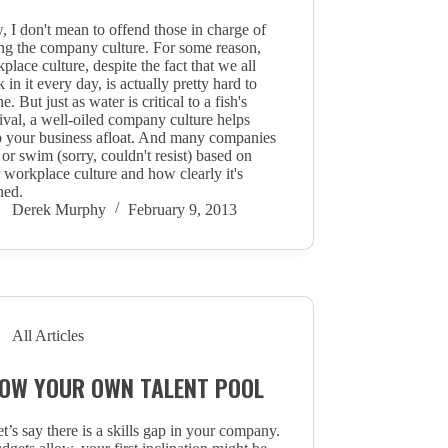
 I don't mean to offend those in charge of
ing the company culture. For some reason,
place culture, despite the fact that we all
 in it every day, is actually pretty hard to
ne. But just as water is critical to a fish's
ival, a well-oiled company culture helps
 your business afloat. And many companies
 or swim (sorry, couldn't resist) based on
r workplace culture and how clearly it's
ned.
Derek Murphy
February 9, 2013
All Articles
OW YOUR OWN TALENT POOL
et’s say there is a skills gap in your company.