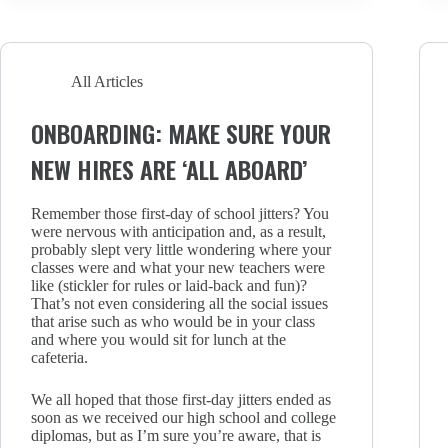
All Articles
ONBOARDING: MAKE SURE YOUR
NEW HIRES ARE ‘ALL ABOARD’
Remember those first-day of school jitters? You
were nervous with anticipation and, as a result,
probably slept very little wondering where your
classes were and what your new teachers were
like (stickler for rules or laid-back and fun)?
That’s not even considering all the social issues
that arise such as who would be in your class
and where you would sit for lunch at the
cafeteria.
We all hoped that those first-day jitters ended as
soon as we received our high school and college
diplomas, but as I’m sure you’re aware, that is