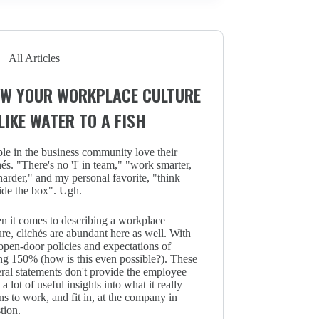
All Articles
W YOUR WORKPLACE CULTURE
 LIKE WATER TO A FISH
le in the business community love their
hés. "There's no 'I' in team," "work smarter,
harder," and my personal favorite, "think
ide the box". Ugh.
 it comes to describing a workplace
ure, clichés are abundant here as well. With
open-door policies and expectations of
ng 150% (how is this even possible?). These
ral statements don't provide the employee
 a lot of useful insights into what it really
s to work, and fit in, at the company in
tion.