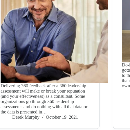
Do-i
gott
to t
than
Delivering 360 feedback after a 360 leadership
owne
assessment will make or break your reputation
(and your effectiveness) as a consultant. Some
organizations go through 360 leadership
assessments and do nothing with all that data or
the data is presented in…
Derek Murphy
October 19, 2021