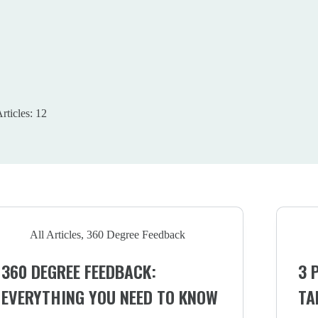
rticles: 12
All Articles
,
360 Degree Feedback
360 DEGREE FEEDBACK:
3 
EVERYTHING YOU NEED TO KNOW
TA