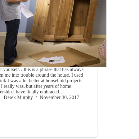
t-yourself…this is a phrase that has always
en me into trouble around the house. I used
hink I was a lot better at household projects
 I really was, but after years of home
rship I have finally embraced…
Derek Murphy
November 30, 2017