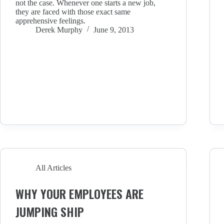
not the case. Whenever one starts a new job,
they are faced with those exact same
apprehensive feelings.
Derek Murphy
June 9, 2013
All Articles
WHY YOUR EMPLOYEES ARE
JUMPING SHIP