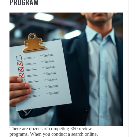
PROGRAM
There are dozens of competing 360 review
programs. When you conduct a search online,