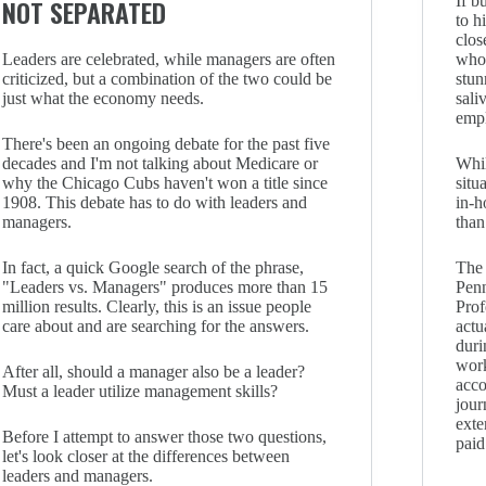
If b
NOT SEPARATED
to h
clos
Leaders are celebrated, while managers are often
who 
criticized, but a combination of the two could be
stun
just what the economy needs.
sali
emp
There's been an ongoing debate for the past five
decades and I'm not talking about Medicare or
Whil
why the Chicago Cubs haven't won a title since
situ
1908. This debate has to do with leaders and
in-h
managers.
than
In fact, a quick Google search of the phrase,
The 
"Leaders vs. Managers" produces more than 15
Pen
million results. Clearly, this is an issue people
Prof
care about and are searching for the answers.
actu
duri
work
After all, should a manager also be a leader?
acc
Must a leader utilize management skills?
jour
exte
Before I attempt to answer those two questions,
paid
let's look closer at the differences between
leaders and managers.