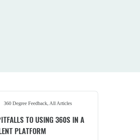
360 Degree Feedback
,
All Articles
PITFALLS TO USING 360S IN A
LENT PLATFORM