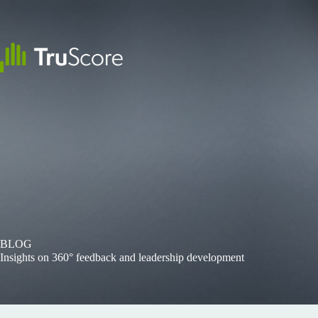
Skip
to
content
BLOG
Insights on 360° feedback and leadership development