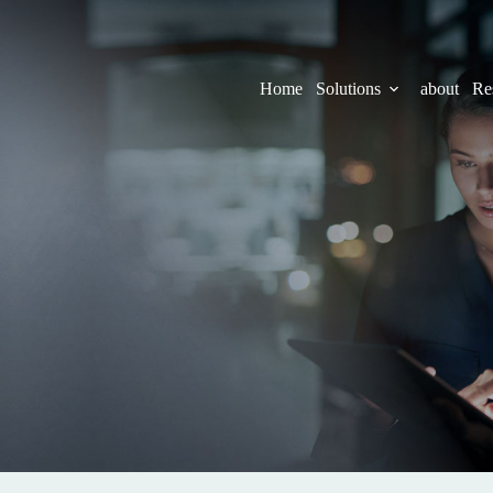
Home
Solutions
about
Re