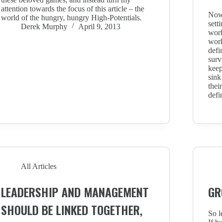
attention towards the focus of this article – the
Now,
world of the hungry, hungry High-Potentials.
sett
Derek Murphy
April 9, 2013
work
work
defi
surv
keep
sink
thei
defi
All Articles
LEADERSHIP AND MANAGEMENT
GR
SHOULD BE LINKED TOGETHER,
So l