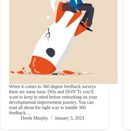
When it comes to 360 degree feedback surveys
there are some basic DOs and DON’Ts you’ll
want to keep in mind before embarking on your
developmental improvement journey. You can
read all about the right way to handle 360
feedback…
Derek Murphy
January 5, 2023