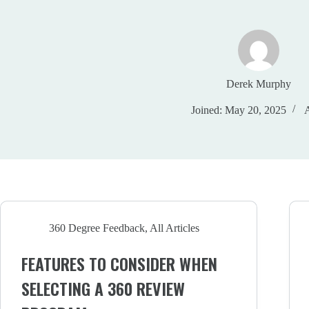
Derek Murphy
Joined: May 20, 2025
A
360 Degree Feedback
,
All Articles
FEATURES TO CONSIDER WHEN
SELECTING A 360 REVIEW