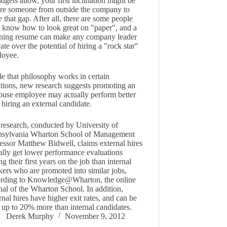
udgets allow, your first inclination might be
ire someone from outside the company to
e that gap. After all, there are some people
know how to look great on "paper", and a
ning resume can make any company leader
vate over the potential of hiring a "rock star"
loyee.
e that philosophy works in certain
ations, new research suggests promoting an
ouse employee may actually perform better
 hiring an external candidate.
research, conducted by University of
nsylvania Wharton School of Management
essor Matthew Bidwell, claims external hires
ally get lower performance evaluations
ng their first years on the job than internal
ers who are promoted into similar jobs,
ording to Knowledge@Wharton, the online
nal of the Wharton School. In addition,
rnal hires have higher exit rates, and can be
 up to 20% more than internal candidates.
Derek Murphy
November 9, 2012