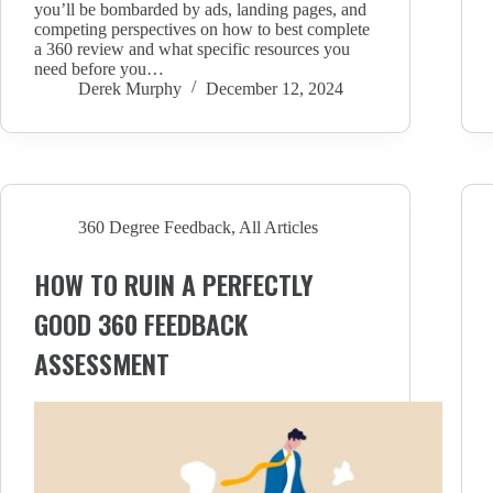
you’ll be bombarded by ads, landing pages, and
competing perspectives on how to best complete
a 360 review and what specific resources you
need before you…
Derek Murphy
December 12, 2024
360 Degree Feedback
,
All Articles
HOW TO RUIN A PERFECTLY
GOOD 360 FEEDBACK
ASSESSMENT