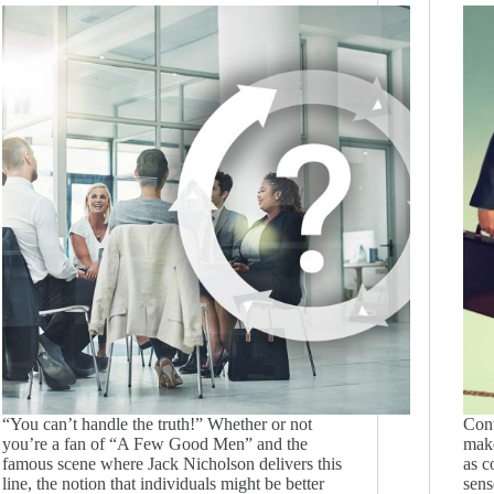
“You can’t handle the truth!” Whether or not
Conv
you’re a fan of “A Few Good Men” and the
make
famous scene where Jack Nicholson delivers this
as c
line, the notion that individuals might be better
sens