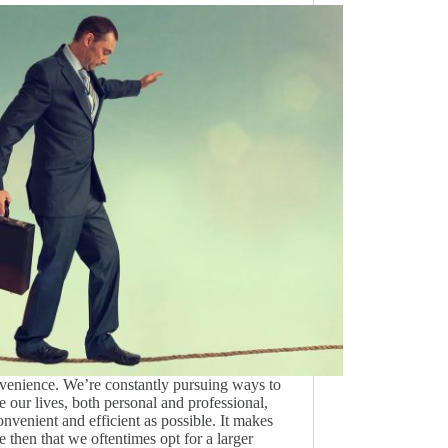
enience. We’re constantly pursuing ways to
 our lives, both personal and professional,
onvenient and efficient as possible. It makes
e then that we oftentimes opt for a larger