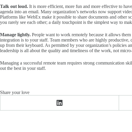
Talk out loud.
It is more efficient, more fun and more effective to ha
agenda into an email. Many organization’s networks now support video co
Platforms like WebEx make it possible to share documents and other scr
you rarely see each other; a daily touchpoint is the simplest way to m
Manage lightly.
People want to work remotely because it allows them t
integration is to your staff. Team members who are highly productive, d
up from their keyboard. As permitted by your organization’s policies 
leadership is all about the quality and timeliness of the work, not mic
Managing a successful remote team requires strong communication skills,
out the best in your staff.
Share your love