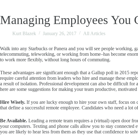
Managing Employees You C
Kurt Blazek
January 26, 2017
All Articles
Walk into any Starbucks or Panera and you will see people working, gaz
telecommuting, teleworking, or working from home–has become enormous
to work more flexibly, without long hours of commuting.
These advantages are significant enough that a Gallup poll in 2015 rep
require careful attention from leaders who hire and manage these emp
a result of isolation. Professional development can also be difficult fo
here are some suggestions for making your team productive, motivated
Hire Wisely.
If you are lucky enough to hire your own staff, focus on ca
that define a successful remote employee. Candidates who need a lot o
Be Available.
Leading a remote team requires a (virtual) open door fro
your computers. Texting and phone calls allow you to stay connected e
you are likely to hear less from them as they use that confidence to so