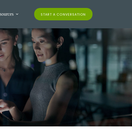
contact us
client login
sources
START A CONVERSATION